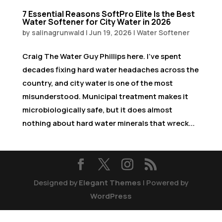
7 Essential Reasons SoftPro Elite Is the Best
Water Softener for City Water in 2026
by
salinagrunwald
|
Jun 19, 2026
|
Water Softener
Craig The Water Guy Phillips here. I’ve spent
decades fixing hard water headaches across the
country, and city water is one of the most
misunderstood. Municipal treatment makes it
microbiologically safe, but it does almost
nothing about hard water minerals that wreck...
Designed by
Elegant Themes
| Powered by
WordPress