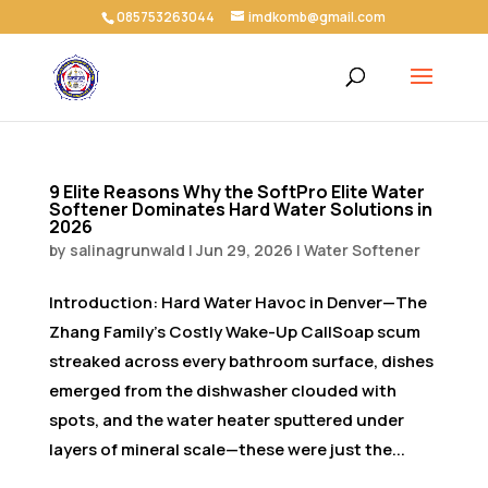
085753263044
imdkomb@gmail.com
9 Elite Reasons Why the SoftPro Elite Water
Softener Dominates Hard Water Solutions in
2026
by
salinagrunwald
|
Jun 29, 2026
|
Water Softener
Introduction: Hard Water Havoc in Denver—The
Zhang Family’s Costly Wake-Up CallSoap scum
streaked across every bathroom surface, dishes
emerged from the dishwasher clouded with
spots, and the water heater sputtered under
layers of mineral scale—these were just the...