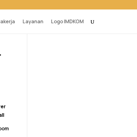
rakerja
Layanan
Logo IMDKOM
r
ver
ll
room