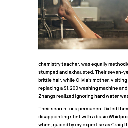
chemistry teacher, was equally methodica
stumped and exhausted. Their seven-year
brittle hair, while Olivia’s mother, visiti
replacing a $1,200 washing machine and
Zhangs realized ignoring
hard water
was
Their search for a permanent fix led the
disappointing stint with a basic
Whirlpo
when, guided by my expertise as Craig t