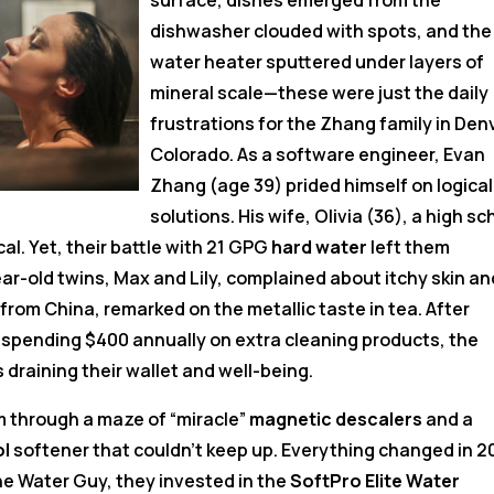
surface, dishes emerged from the
dishwasher clouded with spots, and the
water heater sputtered under layers of
mineral scale—these were just the daily
frustrations for the Zhang family in Den
Colorado. As a software engineer, Evan
Zhang (age 39) prided himself on logical
solutions. His wife, Olivia (36), a high sc
l. Yet, their battle with 21 GPG
hard water
left them
-old twins, Max and Lily, complained about itchy skin an
ng from China, remarked on the metallic taste in tea. After
 spending $400 annually on extra cleaning products, the
 draining their wallet and well-being.
m through a maze of “miracle”
magnetic descalers
and a
ol
softener that couldn’t keep up. Everything changed in 
he Water Guy, they invested in the
SoftPro Elite Water