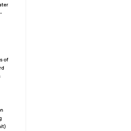
ater
-
s of
rd
s
on
g
it)