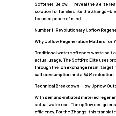
Softener
. Below, I’ll reveal the 9 elite
solution for families like the Zhangs—ble
focused peace of mind.
Number 1: Revolutionary Upflow Regene
Why Upflow Regeneration Matters for Y
Traditional water softeners waste salt a
actual usage. The
SoftPro Elite
uses pro
through the
ion exchange resin
, target
salt consumption
and a
64% reduction 
Technical Breakdown: How Upflow Ou
With
demand-initiated metered regener
actual water use. The upflow design ens
efficiency. For the Zhangs, this translate