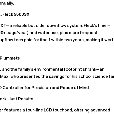
nnually.
s. Fleck 5600SXT
SXT
—a reliable but older downflow system. Fleck’s timer-
20+ bags/year) and water use, plus more frequent
pflow tech paid for itself within two years, making it wor
l Plummets
t, and the family’s environmental footprint shrank—an
Max, who presented the savings for his school science fai
 Controller for Precision and Peace of Mind
rk, Just Results
er
features a four-line LCD touchpad, offering advanced