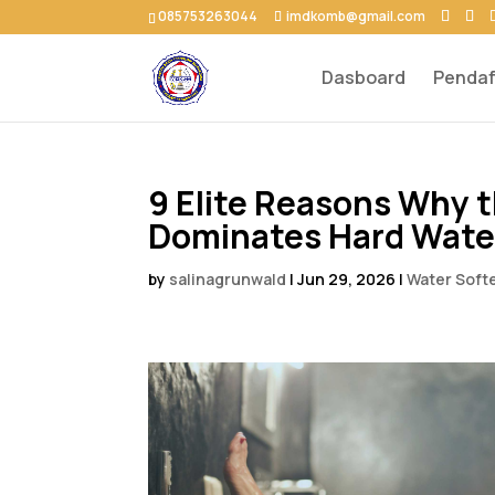
085753263044
imdkomb@gmail.com
Dasboard
Pendaf
9 Elite Reasons Why t
Dominates Hard Water
by
salinagrunwald
|
Jun 29, 2026
|
Water Soft