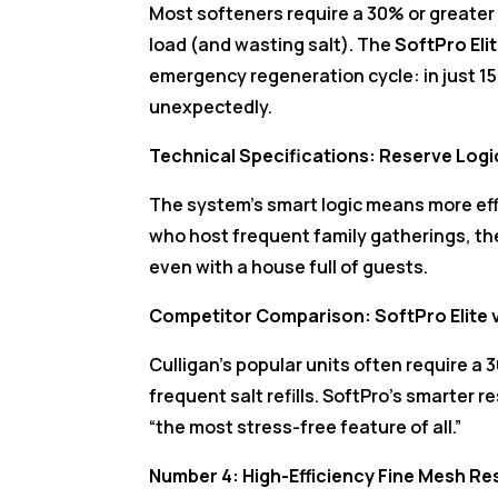
Most softeners require a 30% or greater
load (and wasting salt). The
SoftPro Eli
emergency regeneration cycle: in just 15 
unexpectedly.
Technical Specifications: Reserve Log
The system’s smart logic means more eff
who host frequent family gatherings, t
even with a house full of guests.
Competitor Comparison: SoftPro Elite v
Culligan’s popular units often require a
frequent salt refills. SoftPro’s smarter 
“the most stress-free feature of all.”
Number 4: High-Efficiency Fine Mesh R