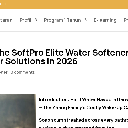
taran
Profil
Program 1 Tahun
E-learning
P
he SoftPro Elite Water Softene
 Solutions in 2026
ener
|
0 comments
Introduction: Hard Water Havoc in Den
—The Zhang Family’s Costly Wake-Up Ca
Soap scum streaked across every bath