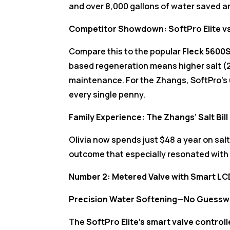
and over 8,000 gallons of water saved a
Competitor Showdown: SoftPro Elite v
Compare this to the popular
Fleck 5600
based regeneration means higher salt (
maintenance. For the Zhangs, SoftPro’s u
every single penny.
Family Experience: The Zhangs’ Salt Bil
Olivia now spends just $48 a year on sal
outcome that especially resonated with 
Number 2: Metered Valve with Smart LCD
Precision Water Softening—No Guesswo
The
SoftPro Elite’s smart valve controll