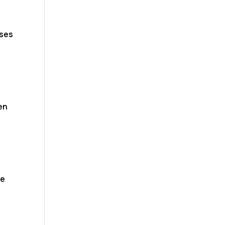
ses
)
en
ke