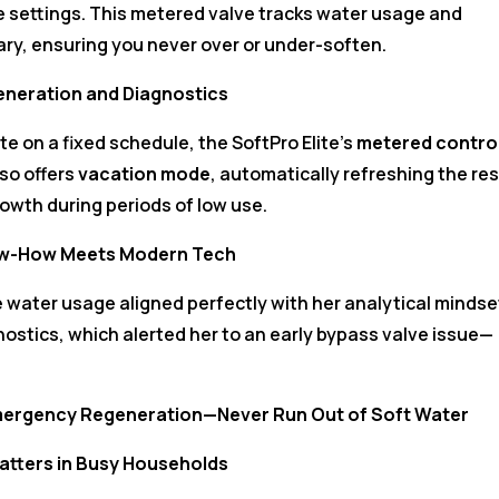
e settings. This metered valve tracks water usage and
ry, ensuring you never over or under-soften.
eneration and Diagnostics
e on a fixed schedule, the SoftPro Elite’s
metered contro
lso offers
vacation mode
, automatically refreshing the res
owth during periods of low use.
Know-How Meets Modern Tech
ime water usage aligned perfectly with her analytical mindse
ostics, which alerted her to an early bypass valve issue—
mergency Regeneration—Never Run Out of Soft Water
atters in Busy Households