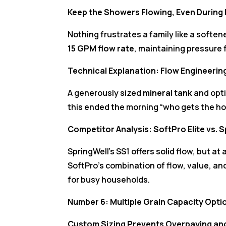
Keep the Showers Flowing, Even Durin
Nothing frustrates a family like a soften
15 GPM flow rate
, maintaining pressure
Technical Explanation: Flow Engineerin
A generously sized
mineral tank
and opt
this ended the morning “who gets the h
Competitor Analysis: SoftPro Elite vs. 
SpringWell’s SS1 offers solid flow, but at 
SoftPro’s combination of flow, value, a
for busy households.
Number 6: Multiple Grain Capacity Opt
Custom Sizing Prevents Overpaying an