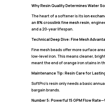
Why Resin Quality Determines Water So
The heart of a softener is its
ion exchan
an
8% crosslink fine mesh resin
, engine
and a 20-year lifespan.
Technical Deep Dive: Fine Mesh Advant
Fine mesh beads offer more surface are
low-level iron. This means cleaner, brigh
meant the end of orange iron stains in t
Maintenance Tip: Resin Care for Lasti
SoftPro’s resin only needs a basic annu
bargain brands.
Number 5: Powerful 15 GPM Flow Rate