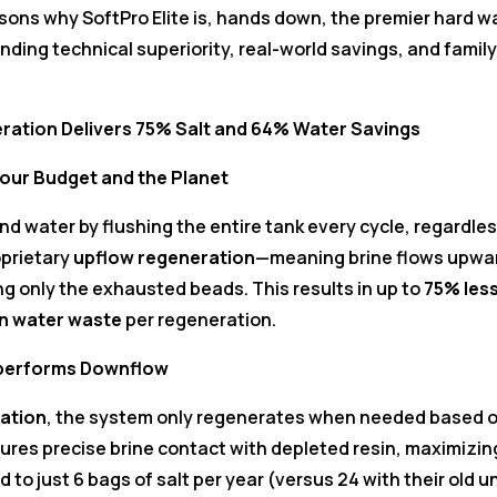
 reasons why SoftPro Elite is, hands down, the premier hard w
nding technical superiority, real-world savings, and family
ration Delivers 75% Salt and 64% Water Savings
our Budget and the Planet
nd water by flushing the entire tank every cycle, regardles
prietary
upflow regeneration
—meaning brine flows upwa
ing only the exhausted beads. This results in up to
75% les
in water waste
per regeneration.
tperforms Downflow
ation
, the system only regenerates when needed based 
ures precise brine contact with depleted resin, maximizin
d to just 6 bags of salt per year (versus 24 with their old un