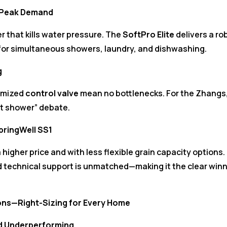
g Peak Demand
er that kills water pressure. The
SoftPro Elite
delivers a ro
 for simultaneous showers, laundry, and dishwashing.
g
imized
control valve
mean no bottlenecks. For the Zhangs
ot shower” debate.
SpringWell SS1
a higher price and with less flexible grain capacity options.
nd technical support is unmatched—making it the clear win
ions—Right-Sizing for Every Home
d Underperforming