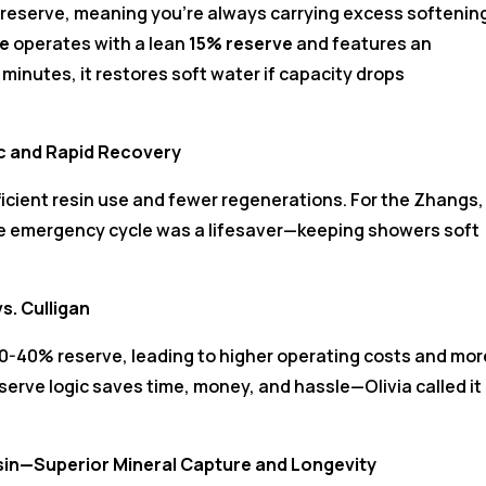
 reserve, meaning you’re always carrying excess softenin
te
operates with a lean
15% reserve
and features an
minutes, it restores soft water if capacity drops
ic and Rapid Recovery
icient resin use and fewer regenerations. For the Zhangs,
he emergency cycle was a lifesaver—keeping showers soft
s. Culligan
 30-40% reserve, leading to higher operating costs and mor
reserve logic saves time, money, and hassle—Olivia called it
esin—Superior Mineral Capture and Longevity