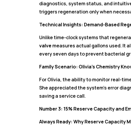
diagnostics, system status, and intuitiv
triggers regeneration only when necessa
Technical Insights: Demand-Based Reg
Unlike time-clock systems that regenerat
valve
measures actual gallons used. It a
every seven days to prevent bacterial gr
Family Scenario: Olivia’s Chemistry 
For Olivia, the ability to monitor real-t
She appreciated the system’s error diagn
saving a service call.
Number 3: 15% Reserve Capacity and E
Always Ready: Why Reserve Capacity M