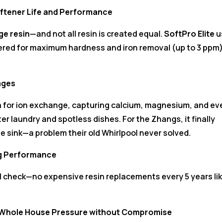
ftener Life and Performance
ge resin
—and not all resin is created equal.
SoftPro Elite
u
ered for maximum hardness and iron removal (up to 3 ppm
ages
a for ion exchange, capturing calcium, magnesium, and ev
ter laundry and spotless dishes. For the Zhangs, it finally
he sink—a problem their old Whirlpool never solved.
ng Performance
al check—no expensive resin replacements every 5 years li
—Whole House Pressure without Compromise