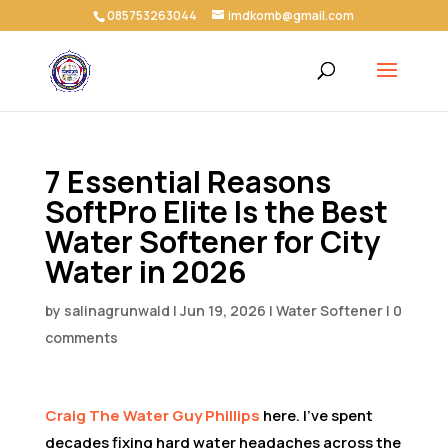
085753263044
imdkomb@gmail.com
7 Essential Reasons
SoftPro Elite Is the Best
Water Softener for City
Water in 2026
by
salinagrunwald
|
Jun 19, 2026
|
Water Softener
|
0
comments
Craig The Water Guy Phillips
here. I’ve spent
decades fixing hard water headaches across the