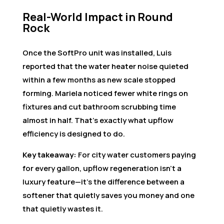
Real-World Impact in Round
Rock
Once the SoftPro unit was installed, Luis
reported that the water heater noise quieted
within a few months as new scale stopped
forming. Mariela noticed fewer white rings on
fixtures and cut bathroom scrubbing time
almost in half. That’s exactly what upflow
efficiency is designed to do.
Key takeaway:
For city water customers paying
for every gallon, upflow regeneration isn’t a
luxury feature—it’s the difference between a
softener that quietly saves you money and one
that quietly wastes it.