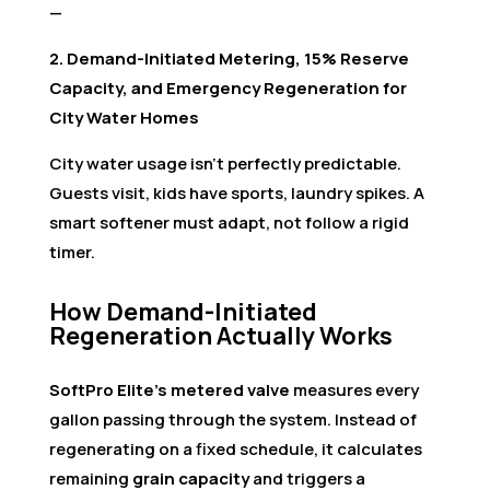
—
2. Demand-Initiated Metering, 15% Reserve
Capacity, and Emergency Regeneration for
City Water Homes
City water usage isn’t perfectly predictable.
Guests visit, kids have sports, laundry spikes. A
smart softener must adapt, not follow a rigid
timer.
How Demand-Initiated
Regeneration Actually Works
SoftPro Elite’s metered valve
measures every
gallon passing through the system. Instead of
regenerating on a fixed schedule, it calculates
remaining
grain capacity
and triggers a