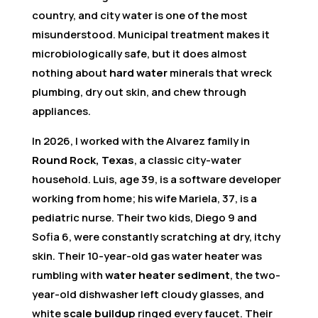
country, and city water is one of the most
misunderstood. Municipal treatment makes it
microbiologically safe, but it does almost
nothing about
hard water
minerals that wreck
plumbing, dry out skin, and chew through
appliances.
In 2026, I worked with the Alvarez family in
Round Rock, Texas
, a classic city-water
household. Luis, age 39, is a software developer
working from home; his wife Mariela, 37, is a
pediatric nurse. Their two kids, Diego 9 and
Sofia 6, were constantly scratching at dry, itchy
skin. Their 10-year-old gas water heater was
rumbling with
water heater sediment
, the two-
year-old dishwasher left cloudy glasses, and
white
scale buildup
ringed every faucet. Their