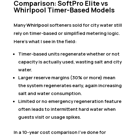
Comparison: SoftPro Elite vs
Whirlpool Timer-Based Models
Many
Whirlpool
softeners sold for city water still
rely on timer-based or simplified metering logic.
Here’s what I see in the field:
Timer-based units regenerate whether or not
capacity is actually used, wasting salt and city
water.
Larger reserve margins (30% or more) mean
the system regenerates early, again increasing
salt and water consumption.
Limited or no emergency regeneration feature
often leads to intermittent hard water when
guests visit or usage spikes.
In a 10-year cost comparison I’ve done for