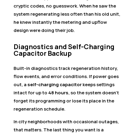
cryptic codes, no guesswork. When he saw the
system regenerating less often than his old unit,
he knew instantly the metering and upflow
design were doing their job.
Diagnostics and Self-Charging
Capacitor Backup
Built-in diagnostics track regeneration history,
flow events, and error conditions. If power goes
out, a
self-charging capacitor
keeps settings
intact for up to
48 hours
, so the system doesn’t
forget its programming or lose its place in the
regeneration schedule.
In city neighborhoods with occasional outages,
that matters. The last thing you want is a