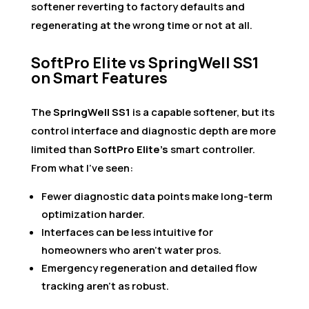
softener reverting to factory defaults and
regenerating at the wrong time or not at all.
SoftPro Elite vs SpringWell SS1
on Smart Features
The
SpringWell SS1
is a capable softener, but its
control interface and diagnostic depth are more
limited than
SoftPro Elite’s
smart controller.
From what I’ve seen:
Fewer diagnostic data points make long-term
optimization harder.
Interfaces can be less intuitive for
homeowners who aren’t water pros.
Emergency regeneration and detailed flow
tracking aren’t as robust.