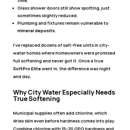
time.
Glass shower doors still show spotting, just
sometimes slightly reduced.
Plumbing and fixtures remain vulnerable to
mineral deposits
.
I’ve replaced dozens of salt-free units in city-
water homes where homeowners were promised
full softening and never got it. Once a true
SoftPro Elite
went in, the difference was night
and day.
Why City Water Especially Needs
True Softening
Municipal supplies often add chlorine, which
dries skin even before hardness comes into play.
Combine chlorine with 15–20 GPG hardness and