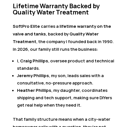
Lifetime Warranty Backed by
Quality Water Treatment
SoftPro Elite
carries a
lifetime warranty on the
valve and tanks
, backed by
Quality Water
Treatment
, the company I founded back in 1990.
In 2026, our family still runs the business:
I,
Craig Phillips
, oversee product and technical
standards.
Jeremy Phillips
, my son, leads sales with a
consultative, no-pressure approach.
Heather Phillips
, my daughter, coordinates
shipping and tech support, making sure DIYers
get real help when they need it.
That family structure means when a city-water
homeowner calls with a question, they’re not