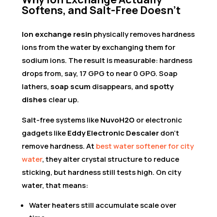
Softens, and Salt-Free Doesn’t
Ion exchange resin
physically removes hardness
ions from the water by exchanging them for
sodium ions. The result is measurable: hardness
drops from, say, 17 GPG to near 0 GPG. Soap
lathers,
soap scum
disappears, and
spotty
dishes
clear up.
Salt-free systems like
NuvoH2O
or electronic
gadgets like
Eddy Electronic Descaler
don’t
remove hardness. At
best water softener for city
water
, they alter crystal structure to reduce
sticking, but hardness still tests high. On city
water, that means:
Water heaters still accumulate scale over