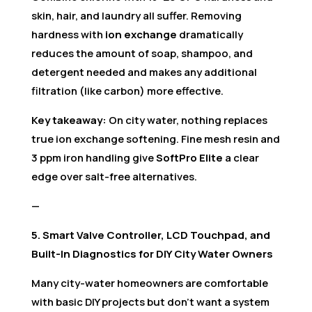
skin, hair, and laundry all suffer. Removing
hardness with
ion exchange
dramatically
reduces the amount of soap, shampoo, and
detergent needed and makes any additional
filtration (like carbon) more effective.
Key takeaway:
On city water, nothing replaces
true ion exchange softening. Fine mesh resin and
3 ppm iron handling give
SoftPro Elite
a clear
edge over salt-free alternatives.
—
5. Smart Valve Controller, LCD Touchpad, and
Built-In Diagnostics for DIY City Water Owners
Many city-water homeowners are comfortable
with basic DIY projects but don’t want a system