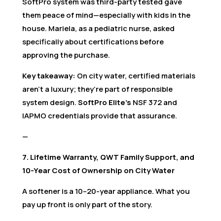
SoftPro system was third-party tested gave
them peace of mind—especially with kids in the
house. Mariela, as a pediatric nurse, asked
specifically about certifications before
approving the purchase.
Key takeaway:
On city water, certified materials
aren’t a luxury; they’re part of responsible
system design.
SoftPro Elite’s
NSF 372 and
IAPMO credentials provide that assurance.
—
7. Lifetime Warranty, QWT Family Support, and
10-Year Cost of Ownership on City Water
A softener is a 10–20-year appliance. What you
pay up front is only part of the story.