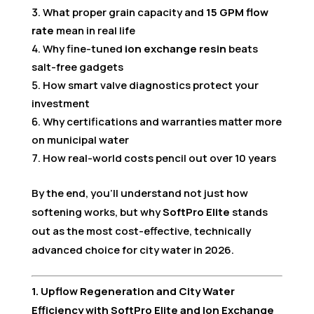
What proper grain capacity and
15 GPM flow
rate
mean in real life
Why fine-tuned
ion exchange resin
beats
salt-free gadgets
How smart valve diagnostics protect your
investment
Why certifications and warranties matter more
on municipal water
How real-world costs pencil out over 10 years
By the end, you’ll understand not just how
softening works, but why
SoftPro Elite
stands
out as the most cost-effective, technically
advanced choice for city water in 2026.
1. Upflow Regeneration and City Water
Efficiency with SoftPro Elite and Ion Exchange