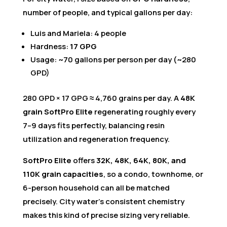
number of people, and typical gallons per day:
Luis and Mariela: 4 people
Hardness:
17 GPG
Usage: ~70 gallons per person per day (~280
GPD)
280 GPD × 17 GPG ≈ 4,760 grains per day. A
48K
grain SoftPro Elite
regenerating roughly every
7–9 days fits perfectly, balancing resin
utilization and regeneration frequency.
SoftPro Elite
offers
32K, 48K, 64K, 80K, and
110K grain capacities
, so a condo, townhome, or
6-person household can all be matched
precisely. City water’s consistent chemistry
makes this kind of precise sizing very reliable.