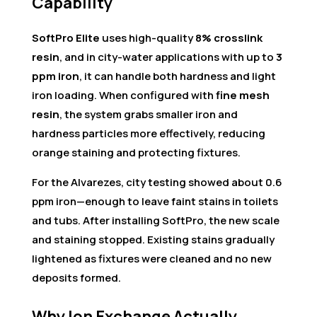
Capability
SoftPro Elite
uses high-quality
8% crosslink
resin
, and in city-water applications with up to
3
ppm iron
, it can handle both hardness and light
iron loading. When configured with
fine mesh
resin
, the system grabs smaller iron and
hardness particles more effectively, reducing
orange staining and protecting fixtures.
For the Alvarezes, city testing showed about 0.6
ppm iron—enough to leave faint stains in toilets
and tubs. After installing SoftPro, the new scale
and staining stopped. Existing stains gradually
lightened as fixtures were cleaned and no new
deposits formed.
Why Ion Exchange Actually