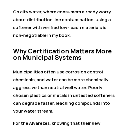
On city water, where consumers already worry
about distribution line contamination, using a
softener with verified low-leach materials is
non-negotiable in my book.
Why Certification Matters More
on Municipal Systems
Municipalities often use corrosion control
chemicals, and water can be more chemically
aggressive than neutral well water. Poorly
chosen plastics or metals in untested softeners
can degrade faster, leaching compounds into
your water stream.
For the Alvarezes, knowing that their new