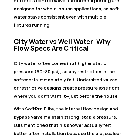
SoftPro’s
control valve
and internal porting are
designed for whole-house applications, so soft
water stays consistent even with multiple
fixtures running.
City Water vs Well Water: Why
Flow Specs Are Critical
City water often comes in at higher static
pressure (60–80 psi), so any restriction in the
softener is immediately felt. Undersized valves
or restrictive designs create pressure loss right
where you don’t want it—just before the house.
With
SoftPro Elite
, the internal flow design and
bypass valve
maintain strong, stable pressure.
Luis mentioned that his shower actually felt
better after installation because the old, scaled-