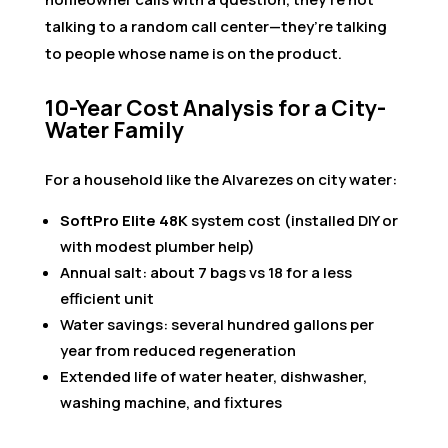
talking to a random call center—they’re talking
to people whose name is on the product.
10-Year Cost Analysis for a City-
Water Family
For a household like the Alvarezes on city water:
SoftPro Elite 48K
system cost (installed DIY or
with modest plumber help)
Annual salt: about 7 bags vs 18 for a less
efficient unit
Water savings: several hundred gallons per
year from reduced regeneration
Extended life of water heater, dishwasher,
washing machine, and fixtures