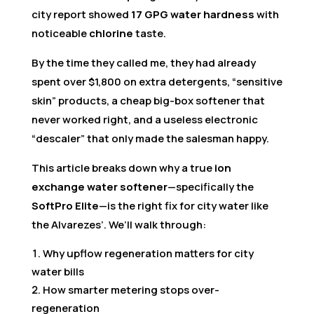
city report showed
17 GPG water hardness
with
noticeable
chlorine
taste.
By the time they called me, they had already
spent over $1,800 on extra detergents, “sensitive
skin” products, a cheap big-box softener that
never worked right, and a useless electronic
“descaler” that only made the salesman happy.
This article breaks down why a true
ion
exchange water softener
—specifically the
SoftPro Elite
—is the right fix for city water like
the Alvarezes’. We’ll walk through:
Why upflow regeneration matters for city
water bills
How smarter metering stops over-
regeneration