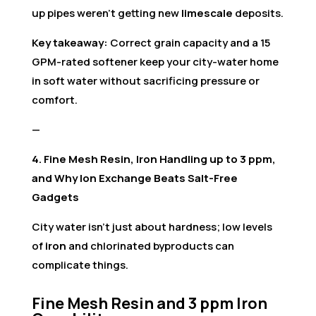
up pipes weren’t getting new
limescale
deposits.
Key takeaway:
Correct grain capacity and a 15
GPM-rated softener keep your city-water home
in soft water without sacrificing pressure or
comfort.
—
4. Fine Mesh Resin, Iron Handling up to 3 ppm,
and Why Ion Exchange Beats Salt-Free
Gadgets
City water isn’t just about hardness; low levels
of
iron
and chlorinated byproducts can
complicate things.
Fine Mesh Resin and 3 ppm Iron