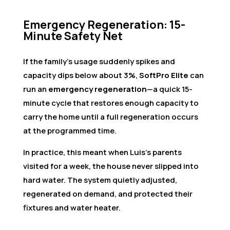
Emergency Regeneration: 15-
Minute Safety Net
If the family’s usage suddenly spikes and
capacity dips below about 3%,
SoftPro Elite
can
run an
emergency regeneration
—a quick 15-
minute cycle that restores enough capacity to
carry the home until a full regeneration occurs
at the programmed time.
In practice, this meant when Luis’s parents
visited for a week, the house never slipped into
hard water. The system quietly adjusted,
regenerated on demand, and protected their
fixtures and water heater.