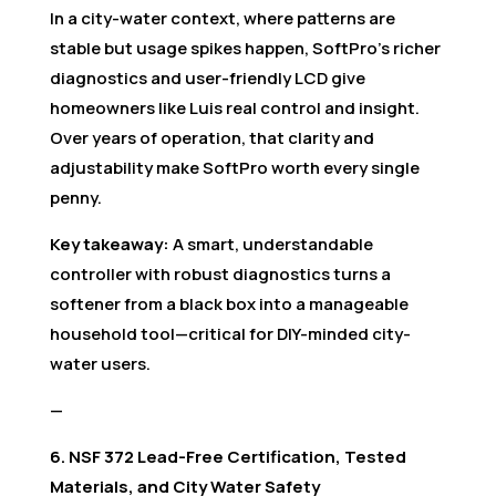
In a city-water context, where patterns are
stable but usage spikes happen, SoftPro’s richer
diagnostics and user-friendly LCD give
homeowners like Luis real control and insight.
Over years of operation, that clarity and
adjustability make SoftPro worth every single
penny.
Key takeaway:
A smart, understandable
controller with robust diagnostics turns a
softener from a black box into a manageable
household tool—critical for DIY-minded city-
water users.
—
6. NSF 372 Lead-Free Certification, Tested
Materials, and City Water Safety