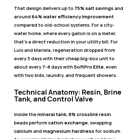
That design delivers up to
75% salt savings
and
around
64% water efficiency improvement
compared to old-school systems. For a city-
water home, where every gallon is on a meter,
that’s a direct reduction in your utility bill. For
Luis and Mariela, regeneration dropped from
every 3 days with their cheap big-box unit to
about every 7–8 days with
SoftPro Elite
, even
with two kids, laundry, and frequent showers.
Technical Anatomy: Resin, Brine
Tank, and Control Valve
Inside the
mineral tank
,
8% crosslink resin
beads perform
cation exchange
, swapping
calcium
and
magnesium hardness
for sodium.