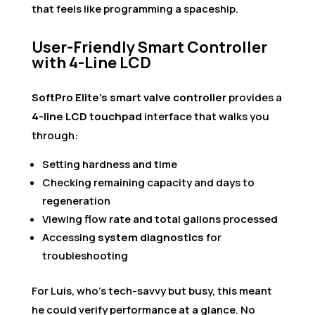
that feels like programming a spaceship.
User-Friendly Smart Controller
with 4-Line LCD
SoftPro Elite’s smart valve controller
provides a
4-line LCD touchpad
interface that walks you
through:
Setting hardness and time
Checking remaining capacity and days to
regeneration
Viewing flow rate and total gallons processed
Accessing
system diagnostics
for
troubleshooting
For Luis, who’s tech-savvy but busy, this meant
he could verify performance at a glance. No