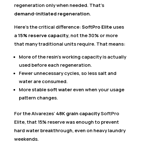
regeneration only when needed. That’s
demand-initiated regeneration
.
Here’s the critical difference:
SoftPro Elite
uses
a
15% reserve capacity
, not the 30% or more
that many traditional units require. That means:
More of the resin’s working capacity is actually
used before each regeneration.
Fewer unnecessary cycles, so less salt and
water are consumed.
More stable
soft water
even when your usage
pattern changes.
For the Alvarezes’
48K grain capacity
SoftPro
Elite, that 15% reserve was enough to prevent
hard water breakthrough, even on heavy laundry
weekends.