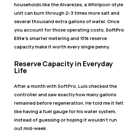
households like the Alvarezes, a Whirlpool-style
unit can burn through 2–3 times more salt and
several thousand extra gallons of water. Once
you account for those operating costs,
SoftPro
Elite’s
smarter metering and 15% reserve
capacity make it worth every single penny.
Reserve Capacity in Everyday
Life
After a month with SoftPro, Luis checked the
controller and saw exactly how many gallons
remained before regeneration. He told me it felt
like having a fuel gauge for his water system,
instead of guessing or hoping it wouldn’t run
out mid-week.