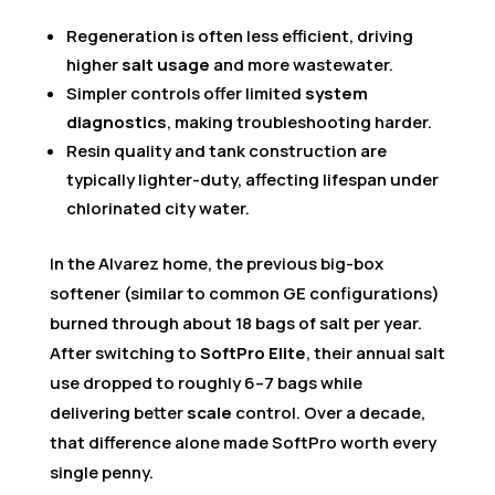
Regeneration is often less efficient, driving
higher
salt usage
and more wastewater.
Simpler controls offer limited
system
diagnostics
, making troubleshooting harder.
Resin quality and tank construction are
typically lighter-duty, affecting lifespan under
chlorinated city water.
In the Alvarez home, the previous big-box
softener (similar to common GE configurations)
burned through about 18 bags of salt per year.
After switching to
SoftPro Elite
, their annual salt
use dropped to roughly 6–7 bags while
delivering better
scale
control. Over a decade,
that difference alone made SoftPro worth every
single penny.