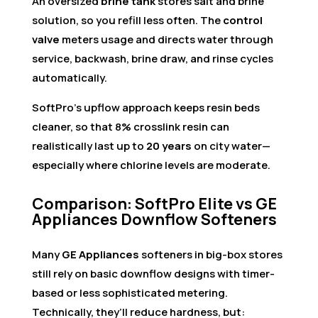
An oversized
brine tank
stores salt and brine
solution, so you refill less often. The
control
valve
meters usage and directs water through
service, backwash, brine draw, and rinse cycles
automatically.
SoftPro’s upflow approach keeps resin beds
cleaner, so that 8% crosslink resin can
realistically last up to
20 years
on city water—
especially where chlorine levels are moderate.
Comparison: SoftPro Elite vs GE
Appliances Downflow Softeners
Many
GE Appliances
softeners in big-box stores
still rely on basic downflow designs with timer-
based or less sophisticated metering.
Technically, they’ll reduce hardness, but: