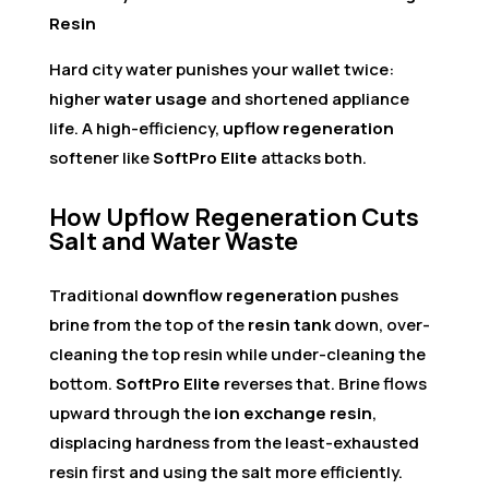
Resin
Hard city water punishes your wallet twice:
higher
water usage
and shortened appliance
life. A high-efficiency,
upflow regeneration
softener like
SoftPro Elite
attacks both.
How Upflow Regeneration Cuts
Salt and Water Waste
Traditional
downflow regeneration
pushes
brine from the top of the
resin tank
down, over-
cleaning the top resin while under-cleaning the
bottom.
SoftPro Elite
reverses that. Brine flows
upward through the
ion exchange resin
,
displacing hardness from the least-exhausted
resin first and using the salt more efficiently.