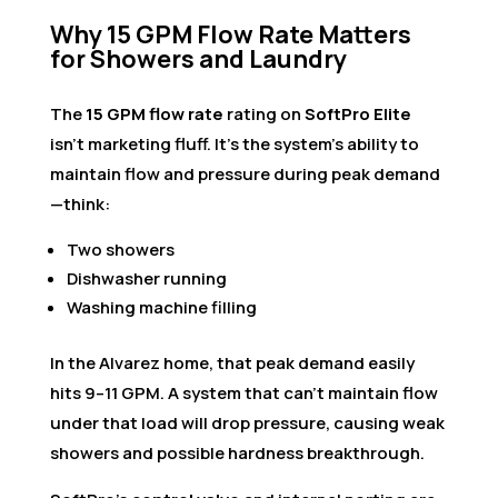
Why 15 GPM Flow Rate Matters
for Showers and Laundry
The
15 GPM flow rate
rating on
SoftPro Elite
isn’t marketing fluff. It’s the system’s ability to
maintain flow and pressure during peak demand
—think:
Two showers
Dishwasher running
Washing machine filling
In the Alvarez home, that peak demand easily
hits 9–11 GPM. A system that can’t maintain flow
under that load will drop pressure, causing weak
showers and possible hardness breakthrough.