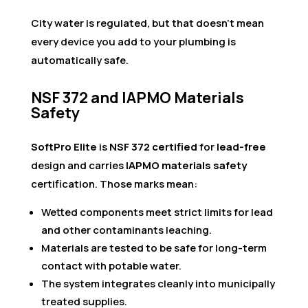
City water is regulated, but that doesn’t mean
every device you add to your plumbing is
automatically safe.
NSF 372 and IAPMO Materials
Safety
SoftPro Elite
is
NSF 372 certified
for
lead-free
design and carries
IAPMO materials safety
certification. Those marks mean:
Wetted components meet strict limits for lead
and other contaminants leaching.
Materials are tested to be safe for long-term
contact with potable water.
The system integrates cleanly into municipally
treated supplies.