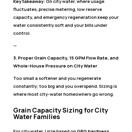
Key takeaway:
On city water, where usage
fluctuates, precise metering, low reserve
capacity, and emergency regeneration keep your
water consistently soft and your bills under
control.
—
3. Proper Grain Capacity, 15 GPM Flow Rate, and
Whole-House Pressure on City Water
Too small a softener and you regenerate
constantly; too big and you overspend. Sizing is
where most city-water homeowners go wrong.
Grain Capacity Sizing for City
Water Families
For city water, I size based on
GPG hardness
,