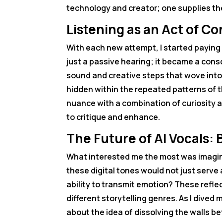
technology and creator; one supplies the
Listening as an Act of C
With each new attempt, I started paying 
just a passive hearing; it became a cons
sound and creative steps that wove into a
hidden within the repeated patterns of t
nuance with a combination of curiosity 
to critique and enhance.
The Future of AI Vocals
What interested me the most was imagini
these digital tones would not just serve
ability to transmit emotion? These refle
different storytelling genres. As I dived
about the idea of dissolving the wall