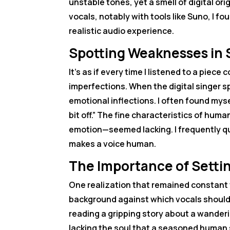
unstable tones, yet a smell of digital orig
vocals, notably with tools like Suno, I f
realistic audio experience.
Spotting Weaknesses in 
It’s as if every time I listened to a pie
imperfections. When the digital singer s
emotional inflections. I often found myse
bit off.” The fine characteristics of hu
emotion—seemed lacking. I frequently qu
makes a voice human.
The Importance of Settin
One realization that remained constant 
background against which vocals should r
reading a gripping story about a wandering
lacking the soul that a seasoned human s