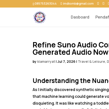
085753263044
imdkomb@gmail.com
Dasboard
Pendaf
Refine Suno Audio Cor
Generated Audio Now
by
kiamarryat
|
Jul 7, 2026
|
Travel & Leisure, 
Understanding the Nuanc
As I initially discovered synthetic singi
that machine learning could generate vo
disquieting. It was like watching a toddle