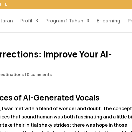
taran
Profil
Program 1 Tahun
E-learning
P
rections: Improve Your AI-
Destinations
|
0 comments
es of AI-Generated Vocals
ng, I was met with a blend of wonder and doubt. The concep
ices that sound human was both fascinating and a little bi
r take their initial shaky strides; there was hope in those