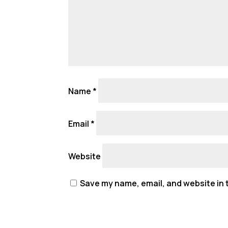
Name
*
Email
*
Website
Save my name, email, and website in t