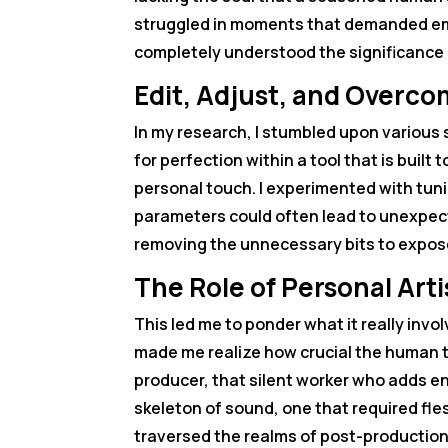
struggled in moments that demanded emo
completely understood the significance o
Edit, Adjust, and Overc
In my research, I stumbled upon various st
for perfection within a tool that is built
personal touch. I experimented with tuni
parameters could often lead to unexpecte
removing the unnecessary bits to expose
The Role of Personal Art
This led me to ponder what it really invo
made me realize how crucial the human to
producer, that silent worker who adds e
skeleton of sound, one that required fle
traversed the realms of post-production