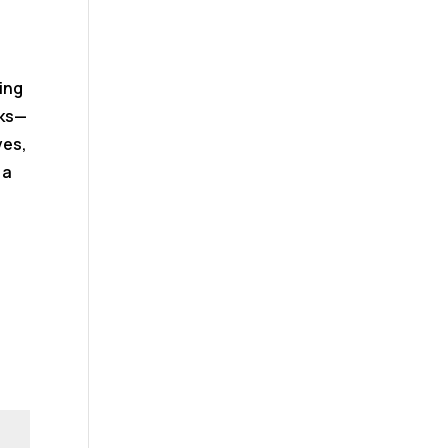
ing
rks—
ves,
 a