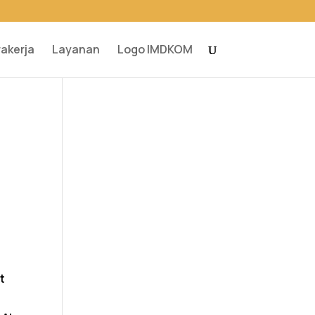
rakerja
Layanan
Logo IMDKOM
t
t