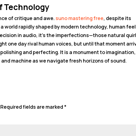
f Technology
nce of critique and awe.
suno mastering free
, despite its
in a world rapidly shaped by modern technology, human feel
recision in audio, it’s the imperfections—those natural qui
ht one day rival human voices, but until that moment arri
f polishing and perfecting. It is a monument to imagination,
 and machine as we navigate fresh horizons of sound.
Required fields are marked
*