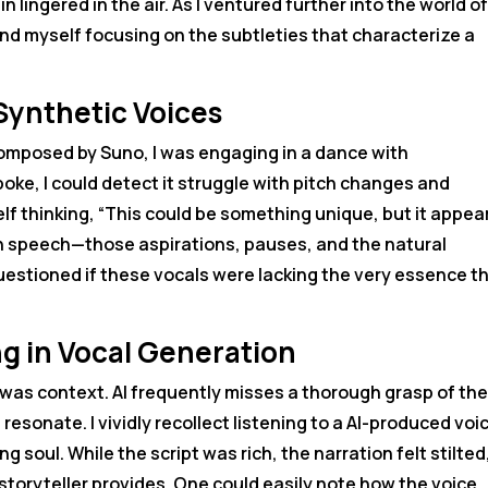
in lingered in the air. As I ventured further into the world of
ound myself focusing on the subtleties that characterize a
Synthetic Voices
ce composed by Suno, I was engaging in a dance with
poke, I could detect it struggle with pitch changes and
lf thinking, “This could be something unique, but it appea
man speech—those aspirations, pauses, and the natural
estioned if these vocals were lacking the very essence t
g in Vocal Generation
was context. AI frequently misses a thorough grasp of th
esonate. I vividly recollect listening to a AI-produced voi
 soul. While the script was rich, the narration felt stilted
toryteller provides. One could easily note how the voice