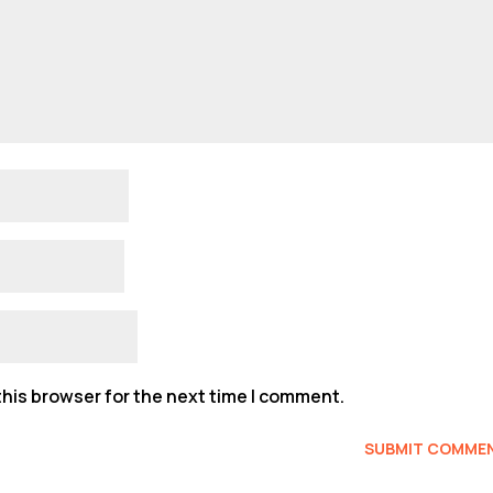
his browser for the next time I comment.