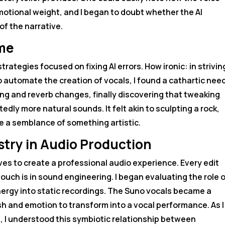
tional weight, and I began to doubt whether the AI
f the narrative.
ome
rategies focused on fixing AI errors. How ironic: in strivin
 to automate the creation of vocals, I found a cathartic need
ng and reverb changes, finally discovering that tweaking
dly more natural sounds. It felt akin to sculpting a rock,
 a semblance of something artistic.
istry in Audio Production
lves to create a professional audio experience. Every edit
uch is in sound engineering. I began evaluating the role o
nergy into static recordings. The Suno vocals became a
sh and emotion to transform into a vocal performance. As I
, I understood this symbiotic relationship between