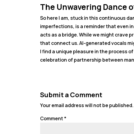
The Unwavering Dance o
So here I am, stuck in this continuous da
imperfections, is a reminder that even 
acts as a bridge. While we might crave p
that connect us. AI-generated vocals mig
I find a unique pleasure in the process o
celebration of partnership between man
Submit a Comment
Your email address will not be published.
Comment
*