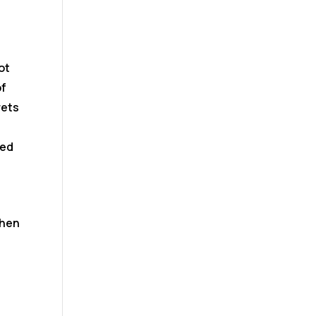
ot
of
rets
eed
when