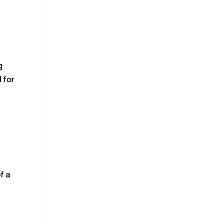
g
 for
f a