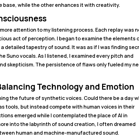
 base, while the other enhances it with creativity.
onsciousness
more attention to my listening process. Each replay was n
cious act of perception. I began to examine the elements 
 detailed tapestry of sound. It was as if I was finding sec
he Suno vocals. As I listened, I examined every pitch and
and skepticism. The persistence of flaws only fueled my n
: Balancing Technology and Emotion
ng the future of synthetic voices. Could there be a day 
 as tools, but instead compete with human voices in their
ctions emerged while I contemplated the place of AI in
 more into the labyrinth of sound creation, I often dreamed
s between human and machine-manufactured sound.