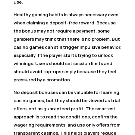
use.
Healthy gaming habits is always necessary even
when claiming a deposit-free reward. Because
the bonus may not require a payment, some
gamblers may think that there is no problem. But
casino games can still trigger impulsive behavior,
especially if the player starts trying to unlock
winnings. Users should set session limits and
should avoid top-ups simply because they feel
pressured by a promotion.
No deposit bonuses can be valuable for learning
casino games, but they should be viewed as trial
offers, not as guaranteed profit. The smartest
approach is to read the conditions, confirm the
wagering requirements, and use only offers from
transparent casinos. This helps players reduce