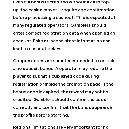
Even if a bonus is credited without a cash top-
up, the casino may still require age confirmation
before processing a cashout. This is expected at
many regulated operators. Gamblers should
enter correct registration data when opening an
account. Fake or inconsistent information can
lead to cashout delays.
Coupon codes are sometimes needed to unlock
a no deposit bonus. A operator may require the
player to submit a published code during
registration or inside the promotion page. If the
bonus code is expired, the reward may not be
credited. Gamblers should confirm the code
correctly and confirm that the bonus appears in
the profile before starting.
Regional limitations are very important for no