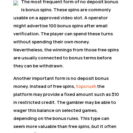
The most frequent form of no deposit bonus
is bonus spins. These spins are commonly
usable on a approved video slot. A operator
might advertise 100 bonus spins after email
verification. The player can spend these turns
without spending their own money.
Nevertheless, the winnings from those free spins
are usually connected to bonus terms before
they can be withdrawn.
Another important form is no deposit bonus
money. Instead of free spins,
topcrush
the
platform may provide a fixed amount such as $10
in restricted credit. The gambler may be able to
wager this balance on selected games,
depending on the bonus rules. This type can
seem more valuable than free spins, but it often