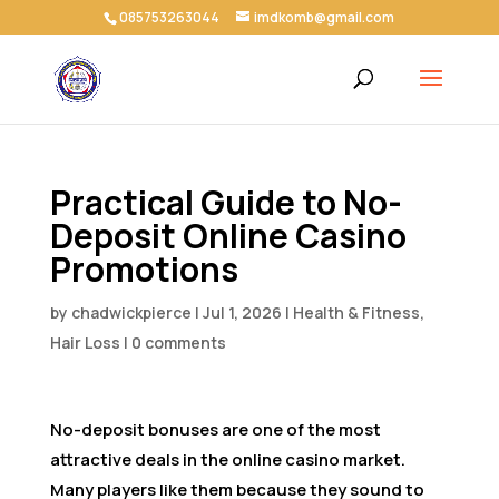
085753263044
imdkomb@gmail.com
Practical Guide to No-
Deposit Online Casino
Promotions
by
chadwickpierce
|
Jul 1, 2026
|
Health & Fitness,
Hair Loss
|
0 comments
No-deposit bonuses are one of the most
attractive deals in the online casino market.
Many players like them because they sound to