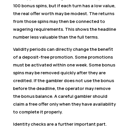
100 bonus spins, but if each turn has a low value,
the real offer worth may be modest. The returns
from those spins may then be connected to
wagering requirements. This shows the headline
number less valuable than the full terms.
Validity periods can directly change the benefit
of a deposit-free promotion. Some promotions
must be activated within one week. Some bonus
spins may be removed quickly after they are
credited. If the gambler does not use the bonus
before the deadline, the operator may remove
the bonus balance. A careful gambler should
claim a free offer only when they have availability
to complete it properly.
Identity checks are a further important part.