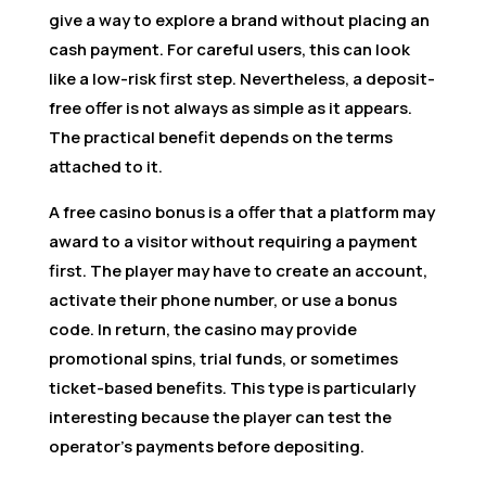
give a way to explore a brand without placing an
cash payment. For careful users, this can look
like a low-risk first step. Nevertheless, a deposit-
free offer is not always as simple as it appears.
The practical benefit depends on the terms
attached to it.
A free casino bonus is a offer that a platform may
award to a visitor without requiring a payment
first. The player may have to create an account,
activate their phone number, or use a bonus
code. In return, the casino may provide
promotional spins, trial funds, or sometimes
ticket-based benefits. This type is particularly
interesting because the player can test the
operator’s payments before depositing.