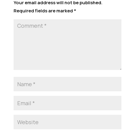
Your email address will not be published.
Required fields are marked
*