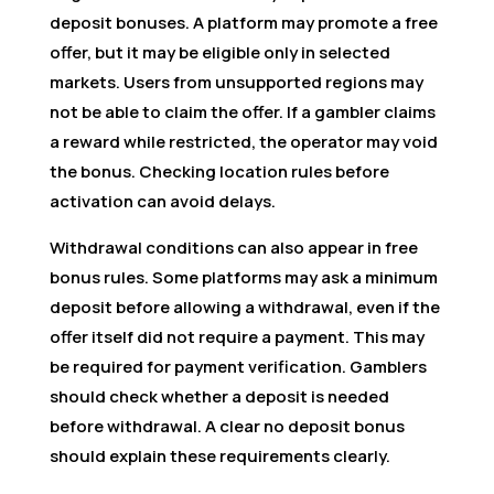
deposit bonuses. A platform may promote a free
offer, but it may be eligible only in selected
markets. Users from unsupported regions may
not be able to claim the offer. If a gambler claims
a reward while restricted, the operator may void
the bonus. Checking location rules before
activation can avoid delays.
Withdrawal conditions can also appear in free
bonus rules. Some platforms may ask a minimum
deposit before allowing a withdrawal, even if the
offer itself did not require a payment. This may
be required for payment verification. Gamblers
should check whether a deposit is needed
before withdrawal. A clear no deposit bonus
should explain these requirements clearly.