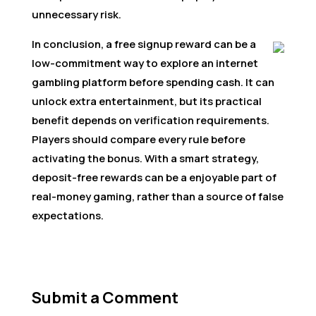
unnecessary risk.
In conclusion, a free signup reward can be a
low-commitment way to explore an internet
gambling platform before spending cash. It can
unlock extra entertainment, but its practical
benefit depends on verification requirements.
Players should compare every rule before
activating the bonus. With a smart strategy,
deposit-free rewards can be a enjoyable part of
real-money gaming, rather than a source of false
expectations.
Submit a Comment