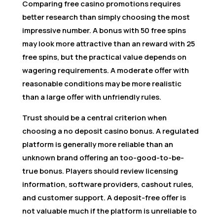
Comparing free casino promotions requires
better research than simply choosing the most
impressive number. A bonus with 50 free spins
may look more attractive than an reward with 25
free spins, but the practical value depends on
wagering requirements. A moderate offer with
reasonable conditions may be more realistic
than a large offer with unfriendly rules.
Trust should be a central criterion when
choosing a no deposit casino bonus. A regulated
platform is generally more reliable than an
unknown brand offering an too-good-to-be-
true bonus. Players should review licensing
information, software providers, cashout rules,
and customer support. A deposit-free offer is
not valuable much if the platform is unreliable to