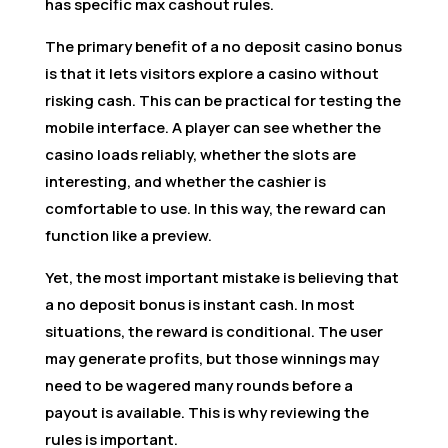
has specific max cashout rules.
The primary benefit of a no deposit casino bonus
is that it lets visitors explore a casino without
risking cash. This can be practical for testing the
mobile interface. A player can see whether the
casino loads reliably, whether the slots are
interesting, and whether the cashier is
comfortable to use. In this way, the reward can
function like a preview.
Yet, the most important mistake is believing that
a no deposit bonus is instant cash. In most
situations, the reward is conditional. The user
may generate profits, but those winnings may
need to be wagered many rounds before a
payout is available. This is why reviewing the
rules is important.