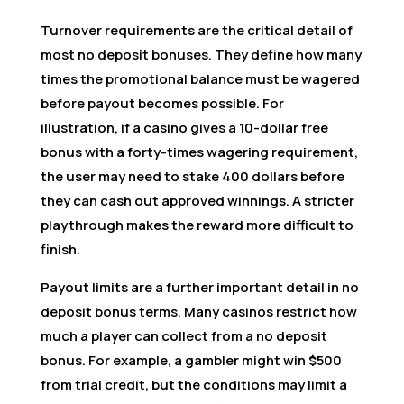
Turnover requirements are the critical detail of
most no deposit bonuses. They define how many
times the promotional balance must be wagered
before payout becomes possible. For
illustration, if a casino gives a 10-dollar free
bonus with a forty-times wagering requirement,
the user may need to stake 400 dollars before
they can cash out approved winnings. A stricter
playthrough makes the reward more difficult to
finish.
Payout limits are a further important detail in no
deposit bonus terms. Many casinos restrict how
much a player can collect from a no deposit
bonus. For example, a gambler might win $500
from trial credit, but the conditions may limit a