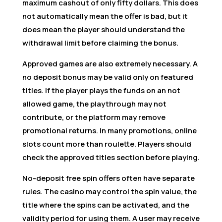
maximum cashout of only fifty dollars. This does
not automatically mean the offer is bad, but it
does mean the player should understand the
withdrawal limit before claiming the bonus.
Approved games are also extremely necessary. A
no deposit bonus may be valid only on featured
titles. If the player plays the funds on an not
allowed game, the playthrough may not
contribute, or the platform may remove
promotional returns. In many promotions, online
slots count more than roulette. Players should
check the approved titles section before playing.
No-deposit free spin offers often have separate
rules. The casino may control the spin value, the
title where the spins can be activated, and the
validity period for using them. A user may receive