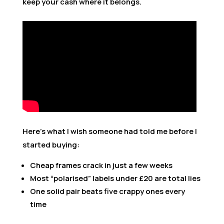
keep your cash where it belongs.
Here’s what I wish someone had told me before I
started buying:
Cheap frames crack in just a few weeks
Most “polarised” labels under £20 are total lies
One solid pair beats five crappy ones every
time