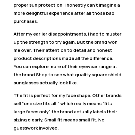
proper sun protection. I honestly can’t imagine a
more delightful experience after all those bad
purchases.
After my earlier disappointments, I had to muster
up the strength to try again. But the brand won
me over. Their attention to detail and honest
product descriptions made all the difference.
You can explore more of their eyewear range at
the brand Shop to see what quality square shield
sunglasses actually look like.
The fit is perfect for my face shape. Other brands
sell “one size fits all,” which really means “fits
large faces only.” the brand actually labels their
sizing clearly. Small fit means small fit. No
guesswork involved.