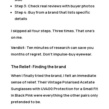
Step 3: Check real reviews with buyer photos
Step 4: Buy from a brand that lists specific
details
I skipped all four steps. Three times. That one’s
on me.
Verdict:
Ten minutes of research can save you
months of regret. Don’t impulse-buy eyewear.
The Relief: Finding the brand
When I finally tried the brand, I felt an immediate
sense of relief. Their Vintage Polarised Acetate
Sunglasses with UV400 Protection for a Small Fit
in Black Pink were everything the other pairs only
pretended to be.