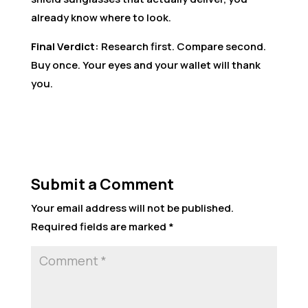
already know where to look.
Final Verdict:
Research first. Compare second.
Buy once. Your eyes and your wallet will thank
you.
Submit a Comment
Your email address will not be published.
Required fields are marked
*