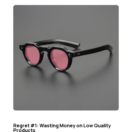
Regret #1: Wasting Money on Low Quality
Products