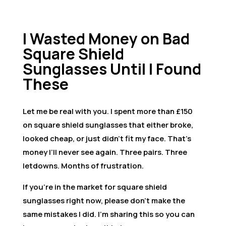
I Wasted Money on Bad
Square Shield
Sunglasses Until I Found
These
Let me be real with you. I spent more than £150
on square shield sunglasses that either broke,
looked cheap, or just didn’t fit my face. That’s
money I’ll never see again. Three pairs. Three
letdowns. Months of frustration.
If you’re in the market for square shield
sunglasses right now, please don’t make the
same mistakes I did. I’m sharing this so you can