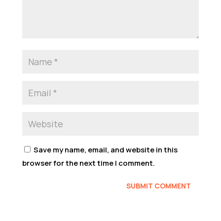
Save my name, email, and website in this
browser for the next time I comment.