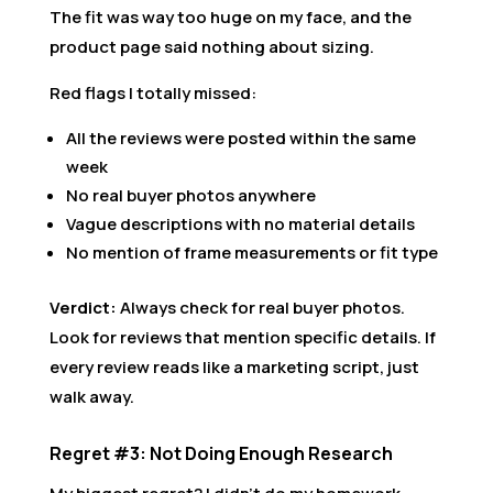
The fit was way too huge on my face, and the
product page said nothing about sizing.
Red flags I totally missed:
All the reviews were posted within the same
week
No real buyer photos anywhere
Vague descriptions with no material details
No mention of frame measurements or fit type
Verdict:
Always check for real buyer photos.
Look for reviews that mention specific details. If
every review reads like a marketing script, just
walk away.
Regret #3: Not Doing Enough Research