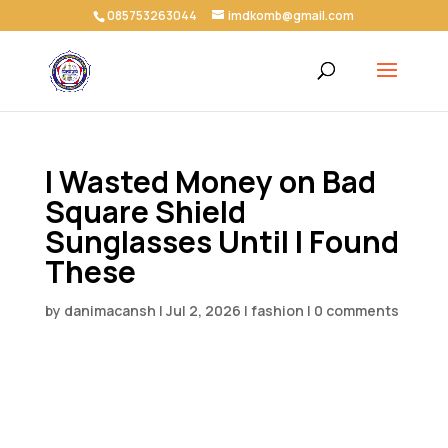
085753263044
imdkomb@gmail.com
I Wasted Money on Bad
Square Shield
Sunglasses Until I Found
These
by
danimacansh
|
Jul 2, 2026
|
fashion
|
0 comments