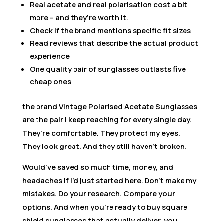
Real acetate and real polarisation cost a bit
more – and they’re worth it.
Check if the brand mentions specific fit sizes
Read reviews that describe the actual product
experience
One quality pair of sunglasses outlasts five
cheap ones
the brand Vintage Polarised Acetate Sunglasses
are the pair I keep reaching for every single day.
They’re comfortable. They protect my eyes.
They look great. And they still haven’t broken.
Would’ve saved so much time, money, and
headaches if I’d just started here. Don’t make my
mistakes. Do your research. Compare your
options. And when you’re ready to buy square
shield sunglasses that actually deliver, you