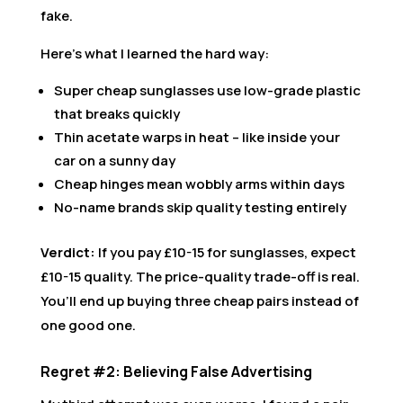
fake.
Here’s what I learned the hard way:
Super cheap sunglasses use low-grade plastic
that breaks quickly
Thin acetate warps in heat – like inside your
car on a sunny day
Cheap hinges mean wobbly arms within days
No-name brands skip quality testing entirely
Verdict:
If you pay £10-15 for sunglasses, expect
£10-15 quality. The price-quality trade-off is real.
You’ll end up buying three cheap pairs instead of
one good one.
Regret #2: Believing False Advertising