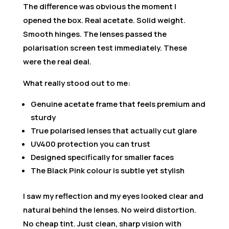
The difference was obvious the moment I
opened the box. Real acetate. Solid weight.
Smooth hinges. The lenses passed the
polarisation screen test immediately. These
were the real deal.
What really stood out to me:
Genuine acetate frame that feels premium and
sturdy
True polarised lenses that actually cut glare
UV400 protection you can trust
Designed specifically for smaller faces
The Black Pink colour is subtle yet stylish
I saw my reflection and my eyes looked clear and
natural behind the lenses. No weird distortion.
No cheap tint. Just clean, sharp vision with