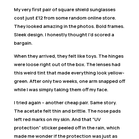
My very first pair of square shield sunglasses
cost just £12 from some random online store.
They looked amazing in the photos. Bold frames.
Sleek design. I honestly thought I’d scored a
bargain.
When they arrived, they felt like toys. The hinges
were loose right out of the box. The lenses had
this weird tint that made everything look yellow-
green. After only two weeks, one arm snapped off
while I was simply taking them off my face.
I tried again – another cheap pair. Same story.
The acetate felt thin and brittle. The nose pads
left red marks on my skin. And that “UV
protection” sticker peeled off in the rain, which
made me wonder if the protection was just as