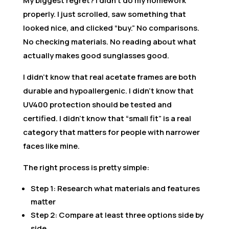
My biggest regret? I didn’t do my homework
properly. I just scrolled, saw something that
looked nice, and clicked “buy.” No comparisons.
No checking materials. No reading about what
actually makes good sunglasses good.
I didn’t know that real acetate frames are both
durable and hypoallergenic. I didn’t know that
UV400 protection should be tested and
certified. I didn’t know that “small fit” is a real
category that matters for people with narrower
faces like mine.
The right process is pretty simple:
Step 1: Research what materials and features
matter
Step 2: Compare at least three options side by
side