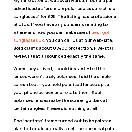
My third attempt was even worse. I found a pair
advertised as “premium polarised square shield
sunglasses” for £25. The listing had professional
photos. If you have any concerns relating to
where and how you can make use of
best golf
sunglasses uk
, you can call us at our web-site.
Bold claims about UV400 protection. Five-star
reviews that all sounded exactly the same.
When they arrived, I could instantly tell the
lenses weren’t truly polarised. I did the simple
screen test – you hold polarised lenses up to
your phone screen and rotate them. Real
polarised lenses make the screen go dark at
certain angles. These did nothing at all.
The “acetate” frame turned out to be painted
plastic. I could actually smell the chemical paint.