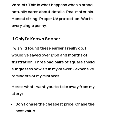
Verdict:
This is what happens when a brand
actually cares about details. Real materials.
Honest sizing. Proper UV protection. Worth
every single penny.
If Only I’d Known Sooner
I wish I’d found these earlier. I really do. I
would’ve saved over £150 and months of
frustration. Three bad pairs of square shield
sunglasses now sit in my drawer – expensive
reminders of my mistakes.
Here’s what I want you to take away from my
story:
Don’t chase the cheapest price. Chase the
best value.