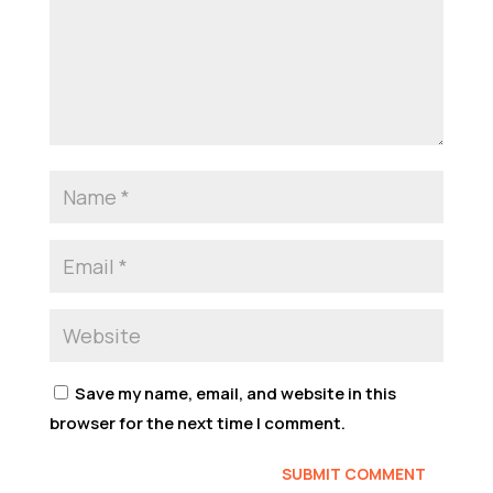
Save my name, email, and website in this
browser for the next time I comment.