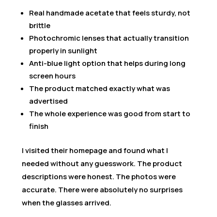
Real handmade acetate that feels sturdy, not
brittle
Photochromic lenses that actually transition
properly in sunlight
Anti-blue light option that helps during long
screen hours
The product matched exactly what was
advertised
The whole experience was good from start to
finish
I visited their homepage and found what I
needed without any guesswork. The product
descriptions were honest. The photos were
accurate. There were absolutely no surprises
when the glasses arrived.