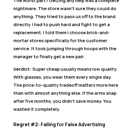
The worst part? Getting any help was a complete
nightmare. The store wasn’t sure they could do
anything. They tried to pass us off to the brand
directly. I had to push hard and fight to get a
replacement. I told them I choose brick-and-
mortar stores specifically for the customer
service. It took jumping through hoops with the
manager to finally get a new pair.
Verdict:
Super cheap usually means low quality.
With glasses, you wear them every single day.
The price-to-quality tradeoff matters more here
than with almost anything else. If the arms snap
after five months, you didn’t save money. You
wasted it completely.
Regret #2: Falling for False Advertising