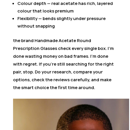
Colour depth — real acetate has rich, layered
colour that looks premium
Flexibility — bends slightly under pressure
without snapping
the brand Handmade Acetate Round
Prescription Glasses check every single box. I’m
done wasting money on bad frames. I’m done
with regret. If you’re still searching for the right
pair, stop. Do your research, compare your
options, check the reviews carefully, and make
the smart choice the first time around.