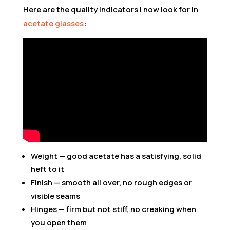
Here are the quality indicators I now look for in
acetate glasses
:
Weight — good acetate has a satisfying, solid
heft to it
Finish — smooth all over, no rough edges or
visible seams
Hinges — firm but not stiff, no creaking when
you open them