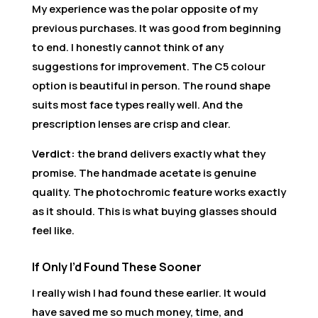
My experience was the polar opposite of my
previous purchases. It was good from beginning
to end. I honestly cannot think of any
suggestions for improvement. The C5 colour
option is beautiful in person. The round shape
suits most face types really well. And the
prescription lenses are crisp and clear.
Verdict:
the brand delivers exactly what they
promise. The handmade acetate is genuine
quality. The photochromic feature works exactly
as it should. This is what buying glasses should
feel like.
If Only I’d Found These Sooner
I really wish I had found these earlier. It would
have saved me so much money, time, and