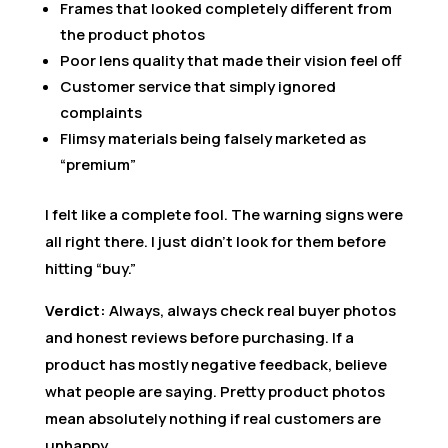
Frames that looked completely different from
the product photos
Poor lens quality that made their vision feel off
Customer service that simply ignored
complaints
Flimsy materials being falsely marketed as
“premium”
I felt like a complete fool. The warning signs were
all right there. I just didn’t look for them before
hitting “buy.”
Verdict:
Always, always check real buyer photos
and honest reviews before purchasing. If a
product has mostly negative feedback, believe
what people are saying. Pretty product photos
mean absolutely nothing if real customers are
unhappy.