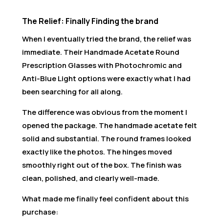
The Relief: Finally Finding the brand
When I eventually tried the brand, the relief was
immediate. Their Handmade Acetate Round
Prescription Glasses with Photochromic and
Anti-Blue Light options were exactly what I had
been searching for all along.
The difference was obvious from the moment I
opened the package. The handmade acetate felt
solid and substantial. The round frames looked
exactly like the photos. The hinges moved
smoothly right out of the box. The finish was
clean, polished, and clearly well-made.
What made me finally feel confident about this
purchase: