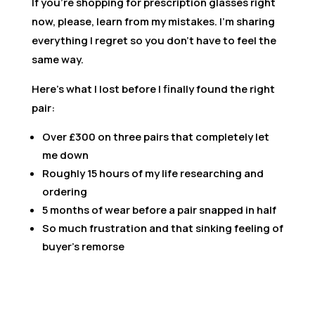
If you’re shopping for prescription glasses right
now, please, learn from my mistakes. I’m sharing
everything I regret so you don’t have to feel the
same way.
Here’s what I lost before I finally found the right
pair:
Over £300 on three pairs that completely let
me down
Roughly 15 hours of my life researching and
ordering
5 months of wear before a pair snapped in half
So much frustration and that sinking feeling of
buyer’s remorse