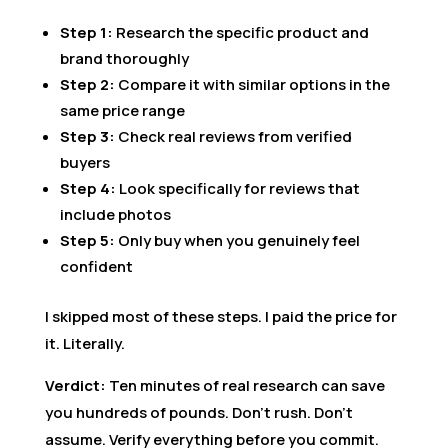
Step 1:
Research the specific product and
brand thoroughly
Step 2:
Compare it with similar options in the
same price range
Step 3:
Check real reviews from verified
buyers
Step 4:
Look specifically for reviews that
include photos
Step 5:
Only buy when you genuinely feel
confident
I skipped most of these steps. I paid the price for
it. Literally.
Verdict:
Ten minutes of real research can save
you hundreds of pounds. Don’t rush. Don’t
assume. Verify everything before you commit.