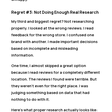
Regret #3: Not Doing Enough Real Research
My third and biggest regret? Not researching
properly. I looked at the wrong reviews. I read
feedback for the wrong store. I confused one
brand with another. I made important decisions
based on incomplete and misleading
information.
One time, I almost skipped a great option
because I read reviews for a completely different
location. The reviews I found were terrible. But
they weren’t even for the right place. I was
judging something based on data that had
nothing to do with it.
Here’s what proper research actually looks like: