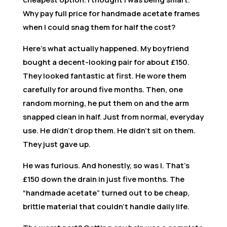
Why pay full price for handmade acetate frames
when I could snag them for half the cost?
Here’s what actually happened. My boyfriend
bought a decent-looking pair for about £150.
They looked fantastic at first. He wore them
carefully for around five months. Then, one
random morning, he put them on and the arm
snapped clean in half. Just from normal, everyday
use. He didn’t drop them. He didn’t sit on them.
They just gave up.
He was furious. And honestly, so was I. That’s
£150 down the drain in just five months. The
“handmade acetate” turned out to be cheap,
brittle material that couldn’t handle daily life.