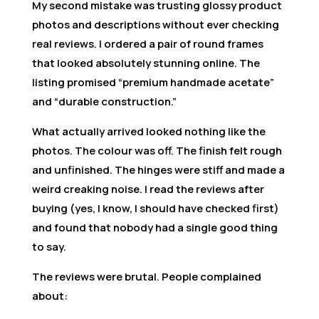
My second mistake was trusting glossy product
photos and descriptions without ever checking
real reviews. I ordered a pair of round frames
that looked absolutely stunning online. The
listing promised “premium handmade acetate”
and “durable construction.”
What actually arrived looked nothing like the
photos. The colour was off. The finish felt rough
and unfinished. The hinges were stiff and made a
weird creaking noise. I read the reviews after
buying (yes, I know, I should have checked first)
and found that nobody had a single good thing
to say.
The reviews were brutal. People complained
about: