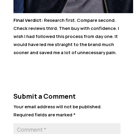
Final Verdict:
Research first. Compare second.
Check reviews third. Then buy with confidence. I
wish I had followed this process from day one. It
would have led me straight to the brand much
sooner and saved me a lot of unnecessary pain.
Submit a Comment
Your email address will not be published.
Required fields are marked
*