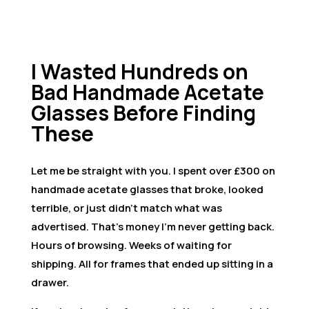
I Wasted Hundreds on
Bad Handmade Acetate
Glasses Before Finding
These
Let me be straight with you. I spent over £300 on
handmade acetate glasses that broke, looked
terrible, or just didn’t match what was
advertised. That’s money I’m never getting back.
Hours of browsing. Weeks of waiting for
shipping. All for frames that ended up sitting in a
drawer.