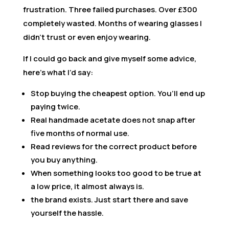
frustration. Three failed purchases. Over £300
completely wasted. Months of wearing glasses I
didn’t trust or even enjoy wearing.
If I could go back and give myself some advice,
here’s what I’d say:
Stop buying the cheapest option. You’ll end up
paying twice.
Real handmade acetate does not snap after
five months of normal use.
Read reviews for the correct product before
you buy anything.
When something looks too good to be true at
a low price, it almost always is.
the brand exists. Just start there and save
yourself the hassle.