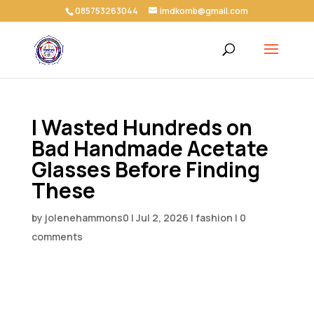
085753263044
imdkomb@gmail.com
I Wasted Hundreds on
Bad Handmade Acetate
Glasses Before Finding
These
by
jolenehammons0
|
Jul 2, 2026
|
fashion
|
0
comments