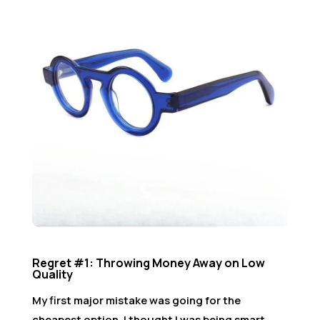
Regret #1: Throwing Money Away on Low
Quality
My first major mistake was going for the
cheapest option. I thought I was being smart.