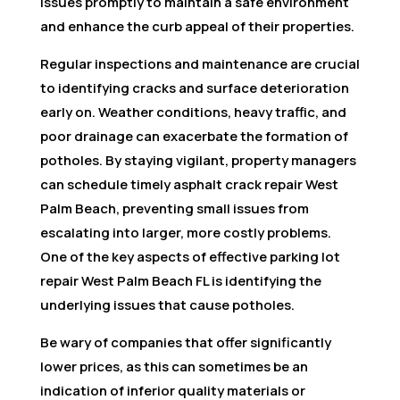
issues promptly to maintain a safe environment
and enhance the curb appeal of their properties.
Regular inspections and maintenance are crucial
to identifying cracks and surface deterioration
early on. Weather conditions, heavy traffic, and
poor drainage can exacerbate the formation of
potholes. By staying vigilant, property managers
can schedule timely asphalt crack repair West
Palm Beach, preventing small issues from
escalating into larger, more costly problems.
One of the key aspects of effective parking lot
repair West Palm Beach FL is identifying the
underlying issues that cause potholes.
Be wary of companies that offer significantly
lower prices, as this can sometimes be an
indication of inferior quality materials or