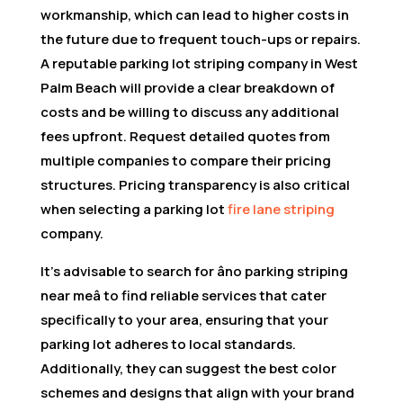
workmanship, which can lead to higher costs in
the future due to frequent touch-ups or repairs.
A reputable parking lot striping company in West
Palm Beach will provide a clear breakdown of
costs and be willing to discuss any additional
fees upfront. Request detailed quotes from
multiple companies to compare their pricing
structures. Pricing transparency is also critical
when selecting a parking lot
fire lane striping
company.
It’s advisable to search for âno parking striping
near meâ to find reliable services that cater
specifically to your area, ensuring that your
parking lot adheres to local standards.
Additionally, they can suggest the best color
schemes and designs that align with your brand