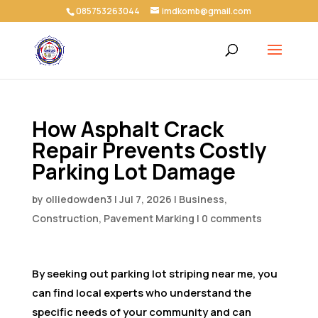
085753263044
imdkomb@gmail.com
How Asphalt Crack
Repair Prevents Costly
Parking Lot Damage
by
olliedowden3
|
Jul 7, 2026
|
Business,
Construction, Pavement Marking
|
0 comments
By seeking out parking lot striping near me, you
can find local experts who understand the
specific needs of your community and can