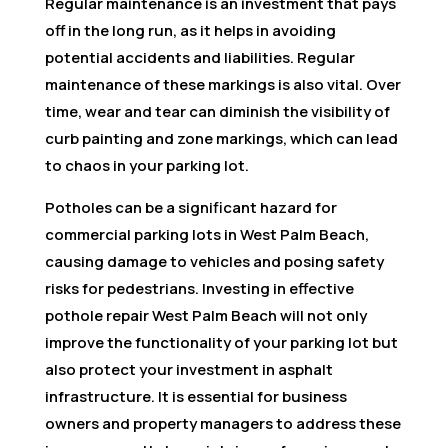
Regular maintenance is an investment that pays
off in the long run, as it helps in avoiding
potential accidents and liabilities. Regular
maintenance of these markings is also vital. Over
time, wear and tear can diminish the visibility of
curb painting and zone markings, which can lead
to chaos in your parking lot.
Potholes can be a significant hazard for
commercial parking lots in West Palm Beach,
causing damage to vehicles and posing safety
risks for pedestrians. Investing in effective
pothole repair West Palm Beach will not only
improve the functionality of your parking lot but
also protect your investment in asphalt
infrastructure. It is essential for business
owners and property managers to address these