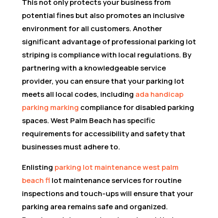
This not only protects your business from
potential fines but also promotes an inclusive
environment for all customers. Another
significant advantage of professional parking lot
striping is compliance with local regulations. By
partnering with a knowledgeable service
provider, you can ensure that your parking lot
meets all local codes, including
ada handicap
parking marking
compliance for disabled parking
spaces. West Palm Beach has specific
requirements for accessibility and safety that
businesses must adhere to.
Enlisting
parking lot maintenance west palm
beach fl
lot maintenance services for routine
inspections and touch-ups will ensure that your
parking area remains safe and organized.