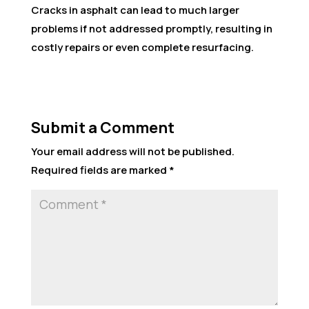
Cracks in asphalt can lead to much larger
problems if not addressed promptly, resulting in
costly repairs or even complete resurfacing.
Submit a Comment
Your email address will not be published.
Required fields are marked
*