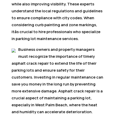
while also improving visibility. These experts
understand the local regulations and guidelines
to ensure compliance with city codes. When
considering curb painting and zone markings,
itâs crucial to hire professionals who specialize
in parking lot maintenance services.
Business owners and property managers
must recognize the importance of timely
asphalt crack repair to extend the life of their
parking lots and ensure safety for their
customers. Investing in regular maintenance can
save you money in the long run by preventing
more extensive damage. Asphalt crack repair is a
crucial aspect of maintaining a parking lot,
especially in West Palm Beach, where the heat
and humidity can accelerate deterioration.