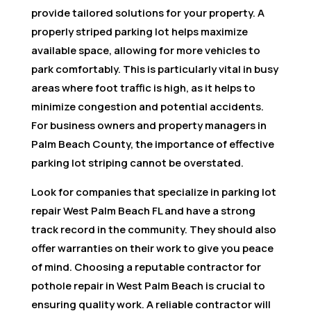
provide tailored solutions for your property. A
properly striped parking lot helps maximize
available space, allowing for more vehicles to
park comfortably. This is particularly vital in busy
areas where foot traffic is high, as it helps to
minimize congestion and potential accidents.
For business owners and property managers in
Palm Beach County, the importance of effective
parking lot striping cannot be overstated.
Look for companies that specialize in parking lot
repair West Palm Beach FL and have a strong
track record in the community. They should also
offer warranties on their work to give you peace
of mind. Choosing a reputable contractor for
pothole repair in West Palm Beach is crucial to
ensuring quality work. A reliable contractor will