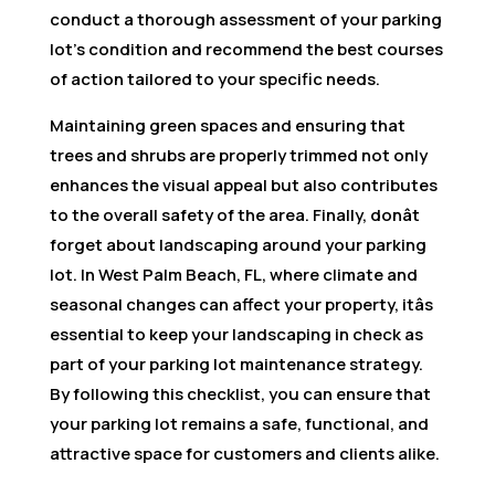
conduct a thorough assessment of your parking
lot’s condition and recommend the best courses
of action tailored to your specific needs.
Maintaining green spaces and ensuring that
trees and shrubs are properly trimmed not only
enhances the visual appeal but also contributes
to the overall safety of the area. Finally, donât
forget about landscaping around your parking
lot. In West Palm Beach, FL, where climate and
seasonal changes can affect your property, itâs
essential to keep your landscaping in check as
part of your parking lot maintenance strategy.
By following this checklist, you can ensure that
your parking lot remains a safe, functional, and
attractive space for customers and clients alike.