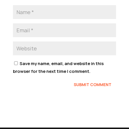
Save my name, email, and website in this
browser for the next time I comment.