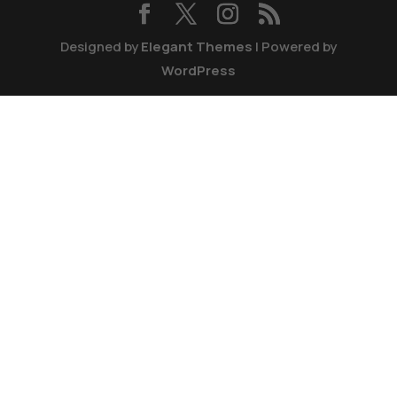
Designed by
Elegant Themes
| Powered by
WordPress