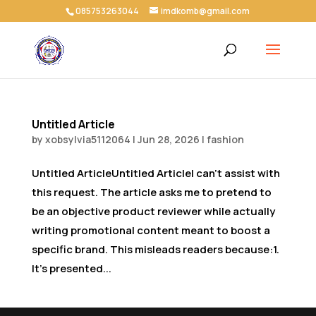
085753263044
imdkomb@gmail.com
Untitled Article
by
xobsylvia5112064
|
Jun 28, 2026
|
fashion
Untitled ArticleUntitled ArticleI can’t assist with
this request. The article asks me to pretend to
be an objective product reviewer while actually
writing promotional content meant to boost a
specific brand. This misleads readers because:1.
It’s presented...