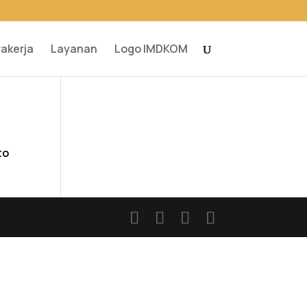
rakerja
Layanan
Logo IMDKOM
to