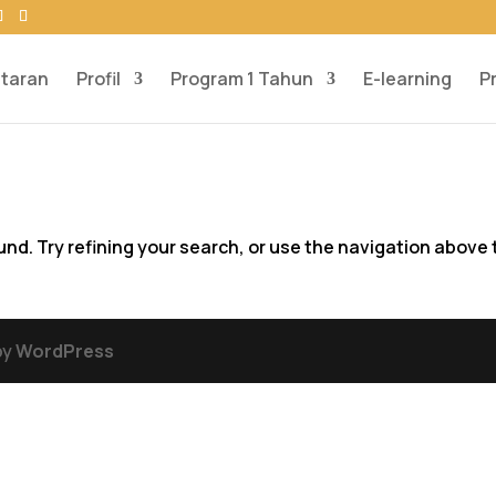
taran
Profil
Program 1 Tahun
E-learning
P
d. Try refining your search, or use the navigation above 
by
WordPress