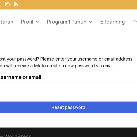
taran
Profil
Program 1 Tahun
E-learning
P
ost your password? Please enter your username or email address.
ou will receive a link to create a new password via email.
sername or email
Reset password
by
WordPress