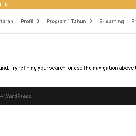
taran
Profil
Program 1 Tahun
E-learning
P
d. Try refining your search, or use the navigation above 
by
WordPress