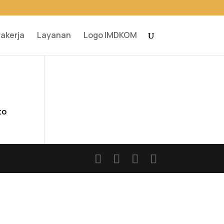
rakerja
Layanan
Logo IMDKOM
to