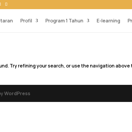
taran
Profil
Program 1 Tahun
E-learning
P
d. Try refining your search, or use the navigation above 
by
WordPress