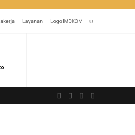
rakerja
Layanan
Logo IMDKOM
to